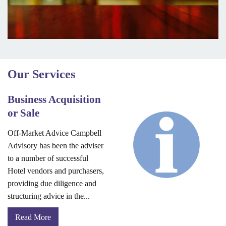
Our Services
Business Acquisition
or Sale
Off-Market Advice Campbell
Advisory has been the adviser
to a number of successful
Hotel vendors and purchasers,
providing due diligence and
structuring advice in the...
Read More