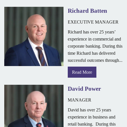
Richard Batten
EXECUTIVE MANAGER
Richard has over 25 years’
experience in commercial and
corporate banking. During this
time Richard has delivered
successful outcomes through...
Read More
David Power
MANAGER
David has over 25 years
experience in business and
retail banking. During this