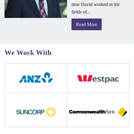
time David worked in the
fields of...
Read More
We Work With