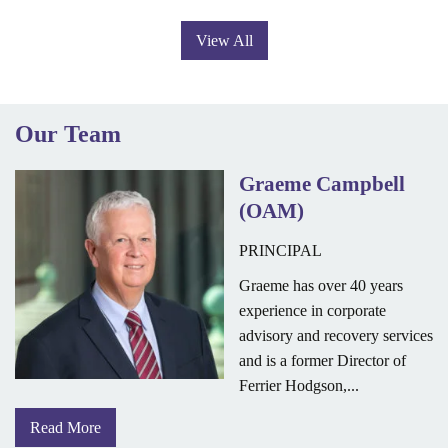
View All
Our Team
Graeme Campbell
(OAM)
PRINCIPAL
Graeme has over 40 years
experience in corporate
advisory and recovery services
and is a former Director of
Ferrier Hodgson,...
Read More