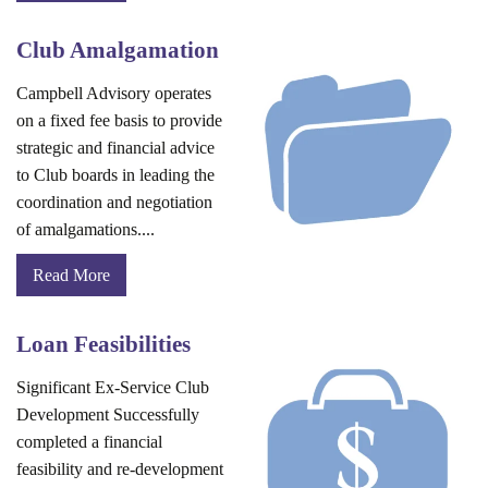
Club Amalgamation
Campbell Advisory operates
on a fixed fee basis to provide
strategic and financial advice
to Club boards in leading the
coordination and negotiation
of amalgamations....
Read More
Loan Feasibilities
Significant Ex-Service Club
Development Successfully
completed a financial
feasibility and re-development