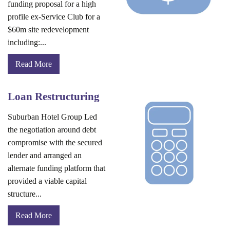
funding proposal for a high
profile ex-Service Club for a
$60m site redevelopment
including:...
Read More
Loan Restructuring
Suburban Hotel Group Led
the negotiation around debt
compromise with the secured
lender and arranged an
alternate funding platform that
provided a viable capital
structure...
Read More