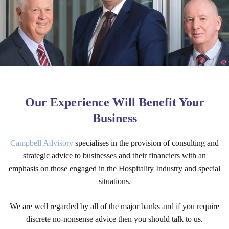
Our Experience Will Benefit Your
Business
Campbell Advisory
specialises in the provision of consulting and
strategic advice to businesses and their financiers with an
emphasis on those engaged in the Hospitality Industry and special
situations.
We are well regarded by all of the major banks and if you require
discrete no-nonsense advice then you should talk to us.