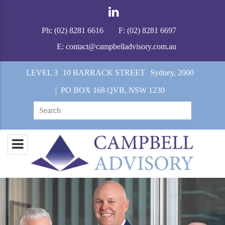
Ph:
(02) 8281 6616
F:
(02) 8281 6697
E:
contact@campbelladvisory.com.au
LEVEL 3
10 BARRACK STREET
Sydney, 2000
| PO BOX 168 QVB, NSW 1230
Search
for: