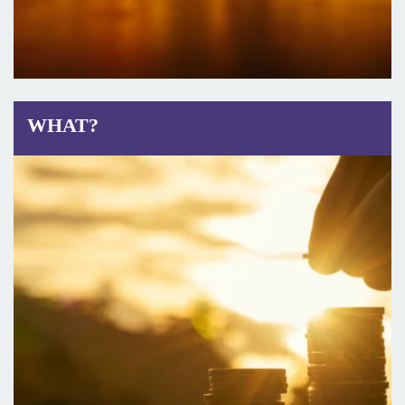
WHAT?