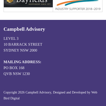
Campbell Advisory
LEVEL 3
10 BARRACK STREET
SYDNEY NSW 2000
MAILING ADDRESS:
PO BOX 168
QVB NSW 1230
Copyright 2026 Campbell Advisory, Designed and Developed by
Web
Bird Digital