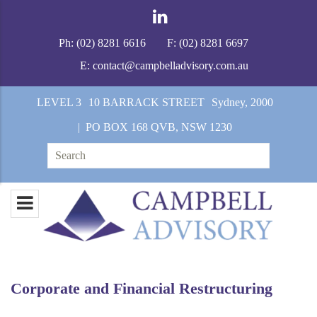
Ph:
(02) 8281 6616
F:
(02) 8281 6697
E:
contact@campbelladvisory.com.au
LEVEL 3
10 BARRACK STREET
Sydney, 2000
| PO BOX 168 QVB, NSW 1230
Search
for:
Corporate and Financial Restructuring