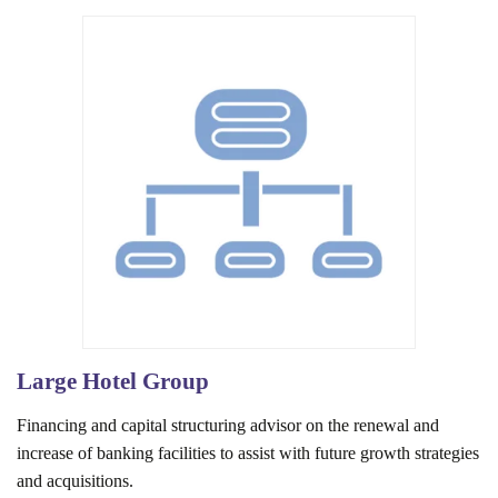
Large Hotel Group
Financing and capital structuring advisor on the renewal and
increase of banking facilities to assist with future growth strategies
and acquisitions.