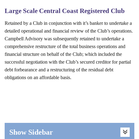
Large Scale Central Coast Registered Club
Retained by a Club in conjunction with it’s banker to undertake a
detailed operational and financial review of the Club’s operations.
Campbell Advisory was subsequently retained to undertake a
comprehensive restructure of the total business operations and
financial structure on behalf of the Club; which included the
successful negotiation with the Club’s secured creditor for partial
debt forbearance and a restructuring of the residual debt
obligations on an affordable basis.
Show Sidebar