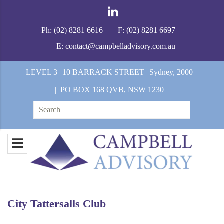
Ph:
(02) 8281 6616
F:
(02) 8281 6697
E:
contact@campbelladvisory.com.au
LEVEL 3
10 BARRACK STREET
Sydney, 2000
| PO BOX 168 QVB, NSW 1230
Search
for:
City Tattersalls Club