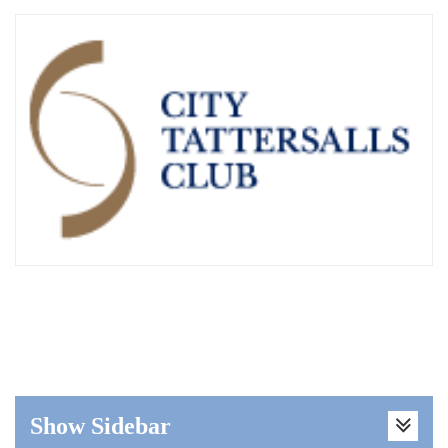
Show Sidebar